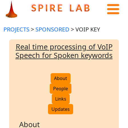
S P I R E L A B
PROJECTS
>
SPONSORED
> VOIP KEY
Real time processing of VoIP
Speech for Spoken keywords
About
People
Links
Updates
About