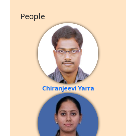
People
Chiranjeevi Yarra