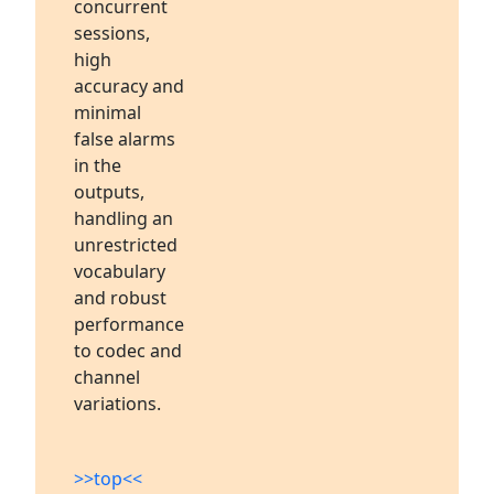
concurrent
sessions,
high
accuracy and
minimal
false alarms
in the
outputs,
handling an
unrestricted
vocabulary
and robust
performance
to codec and
channel
variations.
>>top<<