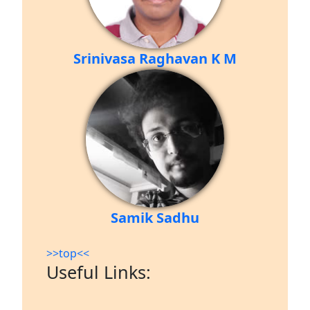
Srinivasa Raghavan K M
Samik Sadhu
>>top<<
Useful Links: