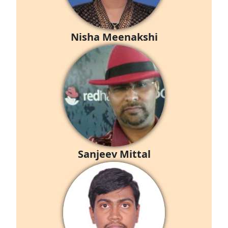
Nisha Meenakshi
Sanjeev Mittal