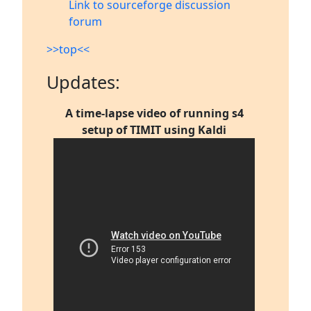
Link to sourceforge discussion
forum
>>top<<
Updates:
A time-lapse video of running s4
setup of TIMIT using Kaldi