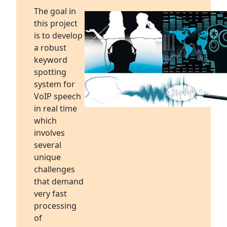
The goal in
this project
is to develop
a robust
keyword
spotting
system for
VoIP speech
in real time
which
involves
several
unique
challenges
that demand
very fast
processing
of