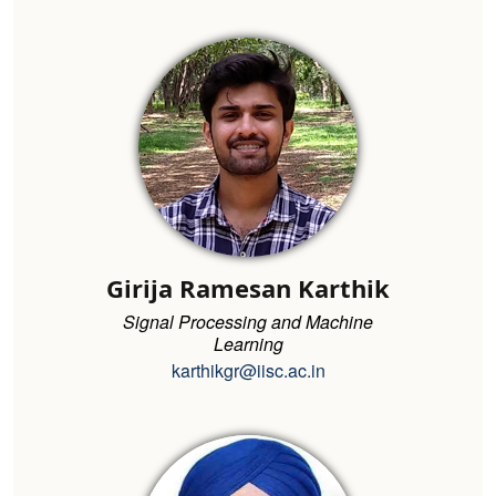
Girija Ramesan Karthik
Signal Processing and Machine
Learning
karthikgr@iisc.ac.in