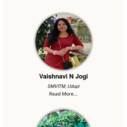
Vaishnavi N Jogi
SMVITM, Udupi
Read More...