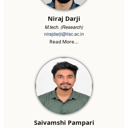
Niraj Darji
M.tech. (Research)
nirajdarji@iisc.ac.in
Read More...
Saivamshi Pampari