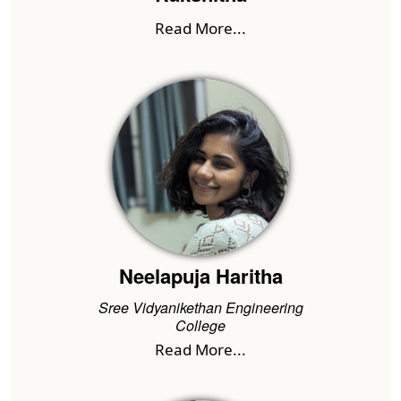
Read More...
Neelapuja Haritha
Sree Vidyanikethan Engineering
College
Read More...