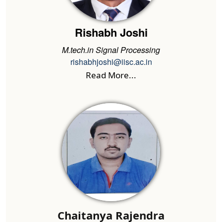
Rishabh Joshi
M.tech.in Signal Processing
rishabhjoshi@iisc.ac.in
Read More...
Chaitanya Rajendra