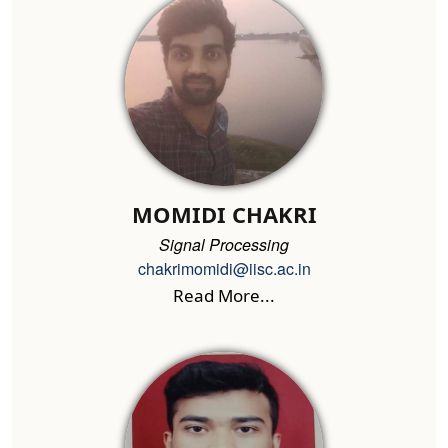
MOMIDI CHAKRI
Signal Processing
chakrimomidi@iisc.ac.in
Read More...