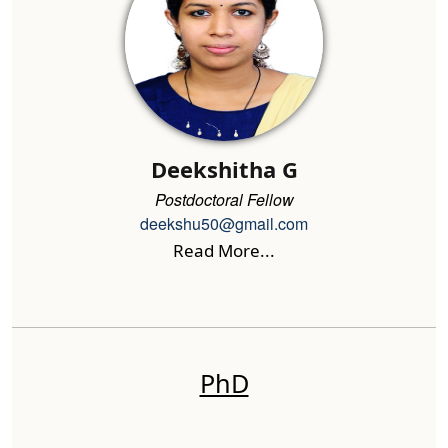
Deekshitha G
Postdoctoral Fellow
deekshu50@gmail.com
Read More...
PhD