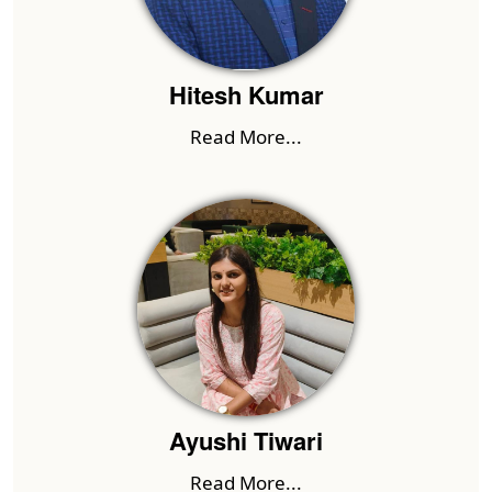
Hitesh Kumar
Read More...
Ayushi Tiwari
Read More...