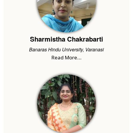
Sharmistha Chakrabarti
Banaras Hindu University, Varanasi
Read More...