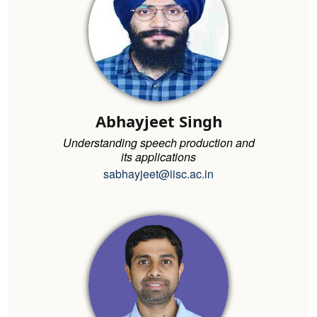
Abhayjeet Singh
Understanding speech production and
its applications
sabhayjeet@iisc.ac.in