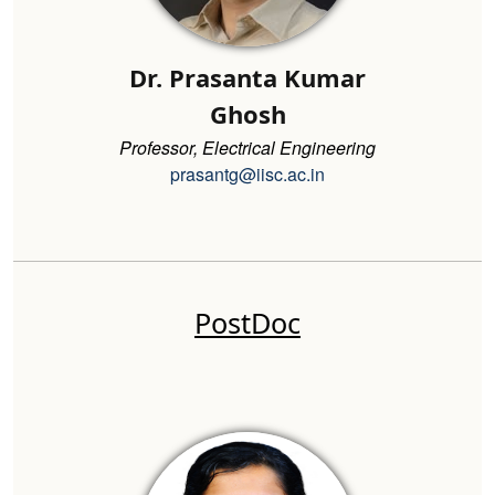
Dr. Prasanta Kumar
Ghosh
Professor, Electrical Engineering
prasantg@iisc.ac.in
PostDoc