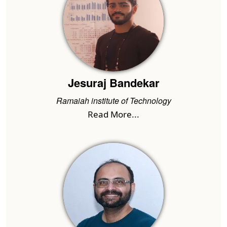
Jesuraj Bandekar
Ramaiah institute of Technology
Read More...