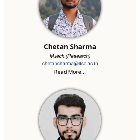
Chetan Sharma
M.tech.(Research)
chetansharma@iisc.ac.in
Read More...