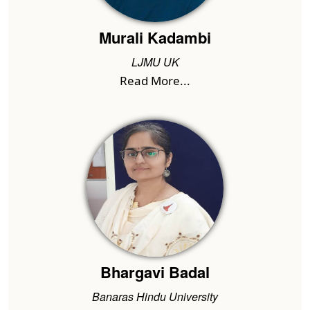
Murali Kadambi
LJMU UK
Read More...
Bhargavi Badal
Banaras Hindu University