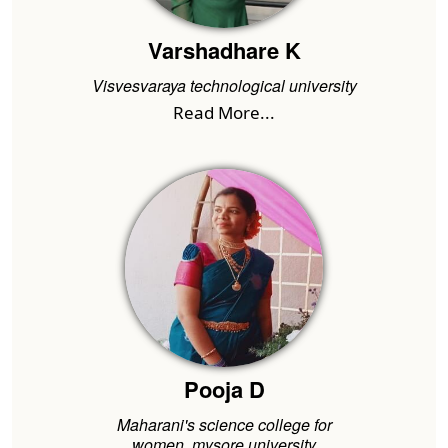
Varshadhare K
Visvesvaraya technological university
Read More...
Pooja D
Maharani's science college for
women..mysore university