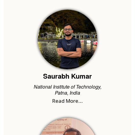
Saurabh Kumar
National Institute of Technology,
Patna, India
Read More...