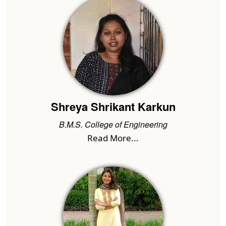
Shreya Shrikant Karkun
B.M.S. College of Engineering
Read More...