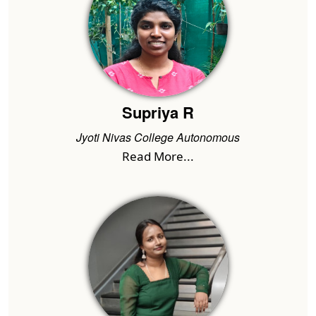
Supriya R
Jyoti Nivas College Autonomous
Read More...