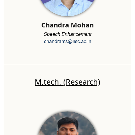
Chandra Mohan
Speech Enhancement
chandrams@iisc.ac.in
M.tech. (Research)