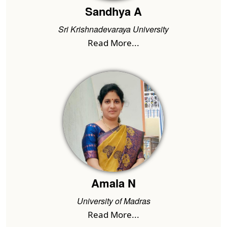
Sandhya A
Sri Krishnadevaraya University
Read More...
Amala N
University of Madras
Read More...