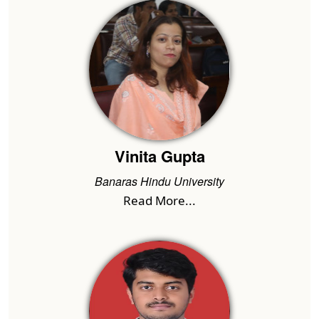
Vinita Gupta
Banaras Hindu University
Read More...