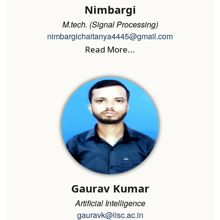
Nimbargi
M.tech. (Signal Processing)
nimbargichaitanya4445@gmail.com
Read More...
Gaurav Kumar
Artificial Intelligence
gauravk@iisc.ac.in