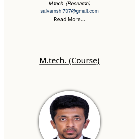
M.tech. (Research)
saivamshi707@gmail.com
Read More...
M.tech. (Course)