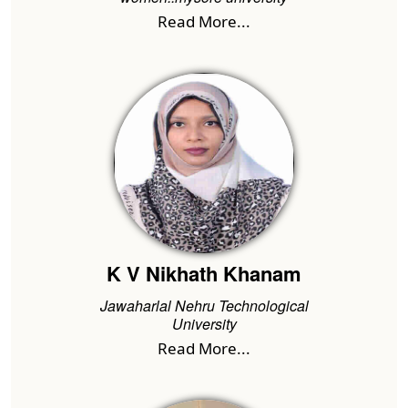
Read More...
K V Nikhath Khanam
Jawaharlal Nehru Technological
University
Read More...