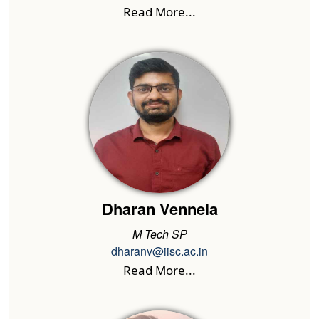
Read More...
Dharan Vennela
M Tech SP
dharanv@iisc.ac.in
Read More...