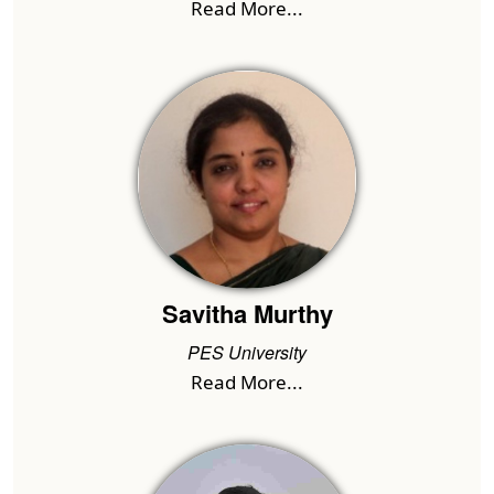
Read More...
Savitha Murthy
PES University
Read More...