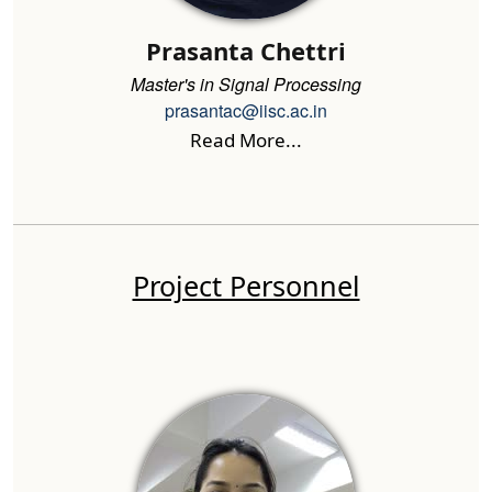
Prasanta Chettri
Master's in Signal Processing
prasantac@iisc.ac.in
Read More...
Project Personnel