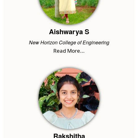
Aishwarya S
New Horizon College of Engineering
Read More...
Rakshitha