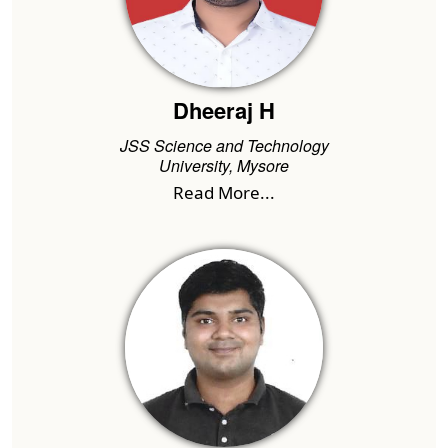
Dheeraj H
JSS Science and Technology
University, Mysore
Read More...