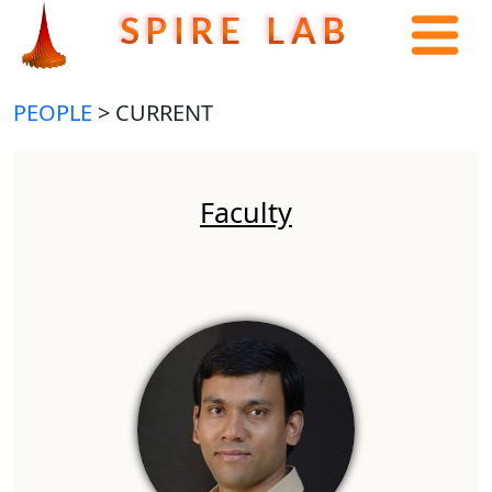
S P I R E L A B
PEOPLE
> CURRENT
Faculty