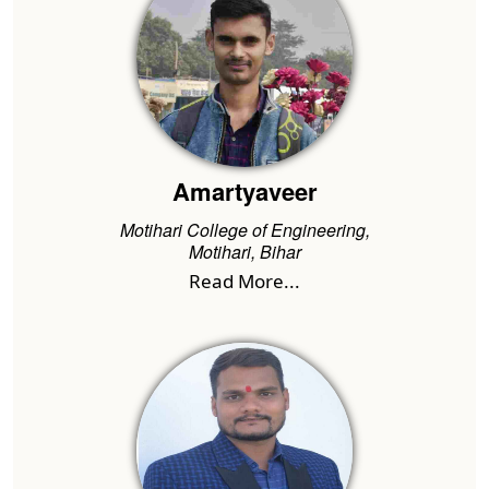
Amartyaveer
Motihari College of Engineering,
Motihari, Bihar
Read More...