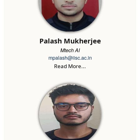
Palash Mukherjee
Mtech AI
mpalash@iisc.ac.in
Read More...