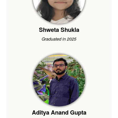
Shweta Shukla
Graduated in 2025
Aditya Anand Gupta