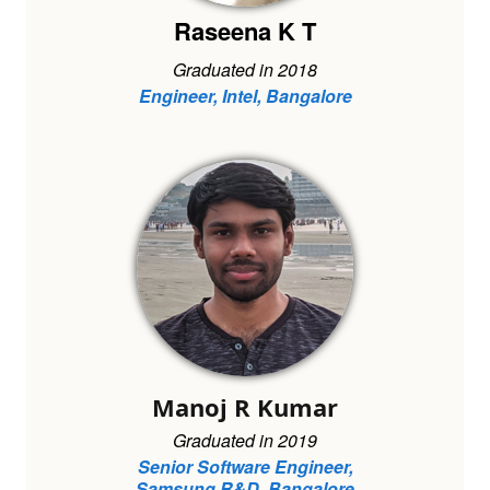
Raseena K T
Graduated in 2018
Engineer, Intel, Bangalore
Manoj R Kumar
Graduated in 2019
Senior Software Engineer,
Samsung R&D, Bangalore