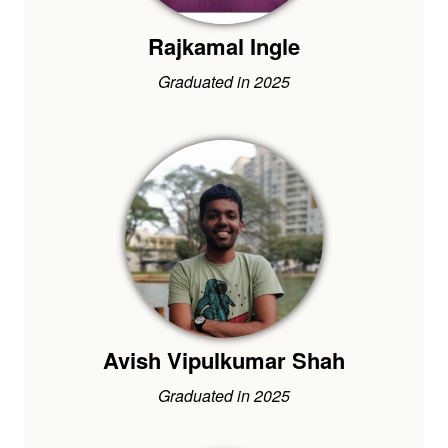
Rajkamal Ingle
Graduated in 2025
Avish Vipulkumar Shah
Graduated in 2025