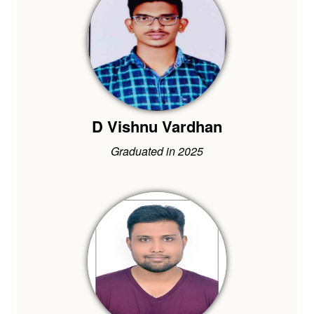
D Vishnu Vardhan
Graduated in 2025