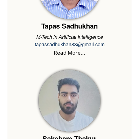
Tapas Sadhukhan
M-Tech in Artificial Intelligence
tapassadhukhan88@gmail.com
Read More...
Saksham Thakur