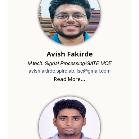
Avish Fakirde
M.tech. Signal Processing/GATE MOE
avishfakirde.spirelab.iisc@gmail.com
Read More...