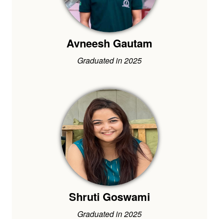
Avneesh Gautam
Graduated in 2025
Shruti Goswami
Graduated in 2025