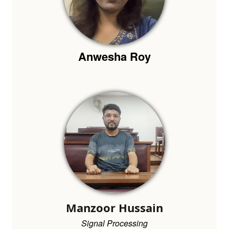
Anwesha Roy
Manzoor Hussain
Signal Processing