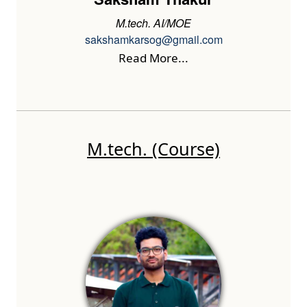
M.tech. AI/MOE
sakshamkarsog@gmail.com
Read More...
M.tech. (Course)