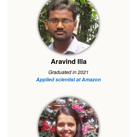
Aravind Illa
Graduated in 2021
Applied scientist at Amazon