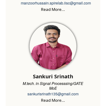
manzoorhussain.spirelab.iisc@gmail.com
Read More...
Sankuri Srinath
M.tech. in Signal Processsing/GATE
MoE
sankurisrinath135@gmail.com
Read More...