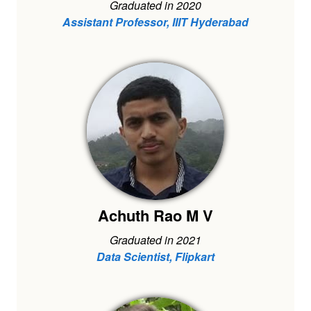
Graduated in 2020
Assistant Professor, IIIT Hyderabad
Achuth Rao M V
Graduated in 2021
Data Scientist, Flipkart