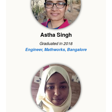
Astha Singh
Graduated in 2018
Engineer, Mathworks, Bangalore