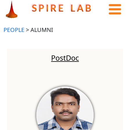
S P I R E L A B
PEOPLE
> ALUMNI
PostDoc