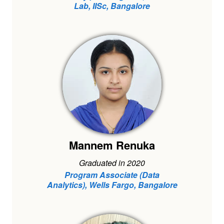
Lab, IISc, Bangalore
Mannem Renuka
Graduated in 2020
Program Associate (Data
Analytics), Wells Fargo, Bangalore