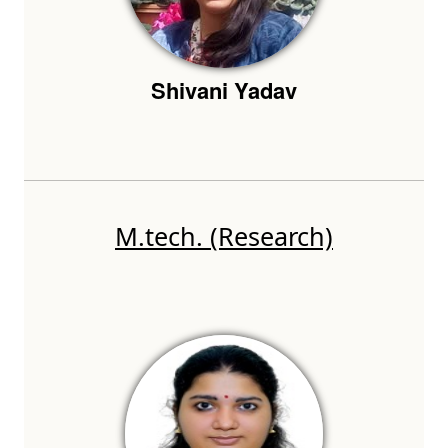
Shivani Yadav
M.tech. (Research)