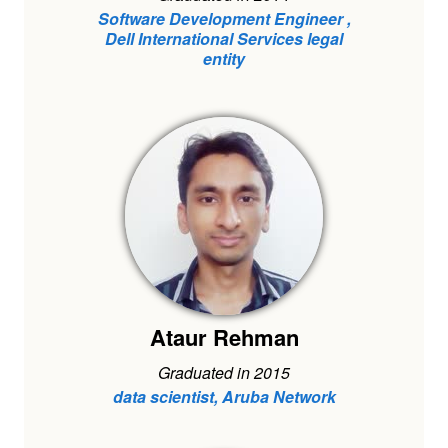
Software Development Engineer ,
Dell International Services legal
entity
Ataur Rehman
Graduated in 2015
data scientist, Aruba Network