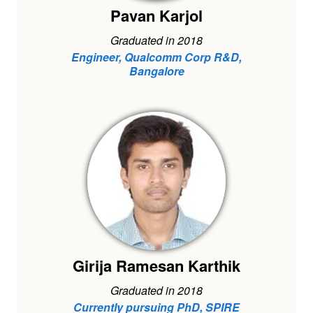
Pavan Karjol
Graduated in 2018
Engineer, Qualcomm Corp R&D,
Bangalore
Girija Ramesan Karthik
Graduated in 2018
Currently pursuing PhD, SPIRE