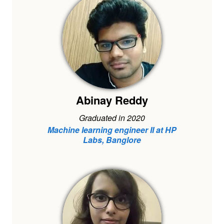
Abinay Reddy
Graduated in 2020
Machine learning engineer II at HP
Labs, Banglore