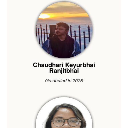
Chaudhari Keyurbhai
Ranjitbhai
Graduated in 2025