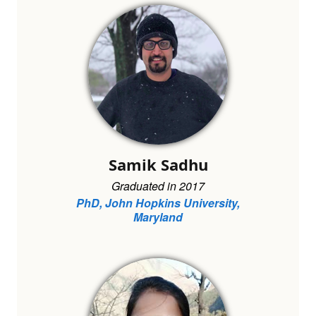
Samik Sadhu
Graduated in 2017
PhD, John Hopkins University,
Maryland