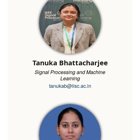
Tanuka Bhattacharjee
Signal Processing and Machine
Learning
tanukab@iisc.ac.in