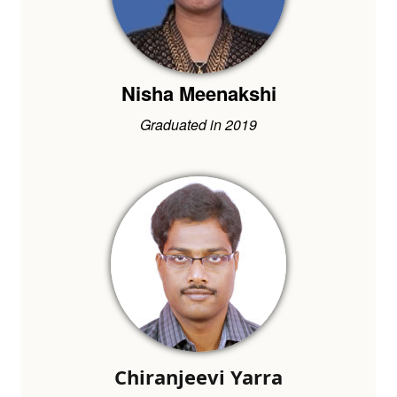
Nisha Meenakshi
Graduated in 2019
Chiranjeevi Yarra