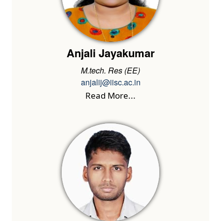
Anjali Jayakumar
M.tech. Res (EE)
anjalij@iisc.ac.in
Read More...