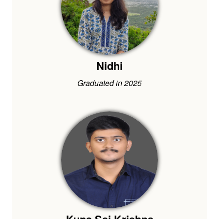
Nidhi
Graduated in 2025