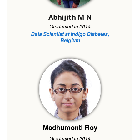
Abhijith M N
Graduated in 2014
Data Scientist at Indigo Diabetes,
Belgium
Madhumonti Roy
Graduated in 2014