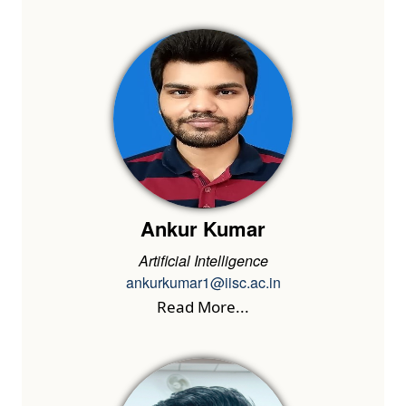
Ankur Kumar
Artificial Intelligence
ankurkumar1@iisc.ac.in
Read More...