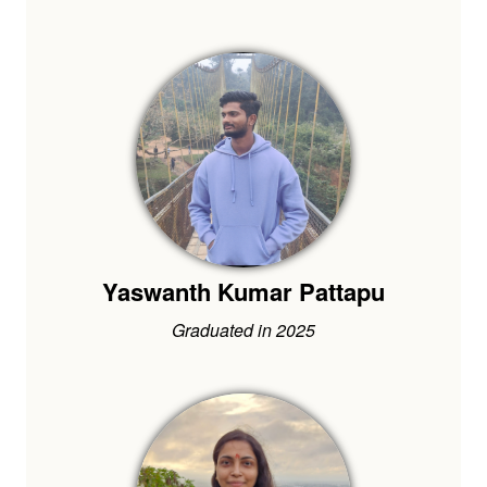
Yaswanth Kumar Pattapu
Graduated in 2025