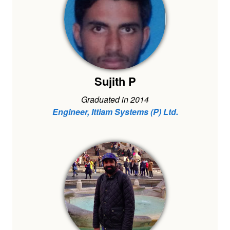
Sujith P
Graduated in 2014
Engineer, Ittiam Systems (P) Ltd.