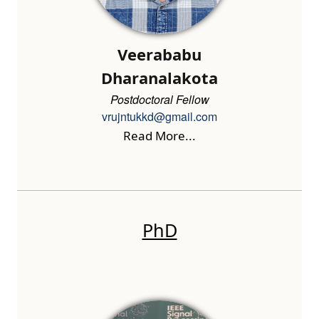
Veerababu
Dharanalakota
Postdoctoral Fellow
vrujntukkd@gmail.com
Read More...
PhD