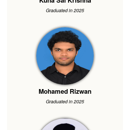
Kuna Sai Krishna
Graduated in 2025
Mohamed Rizwan
Graduated in 2025