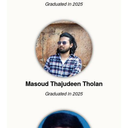
Graduated in 2025
Masoud Thajudeen Tholan
Graduated in 2025