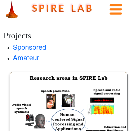
S P I R E L A B
Projects
Sponsored
Amateur