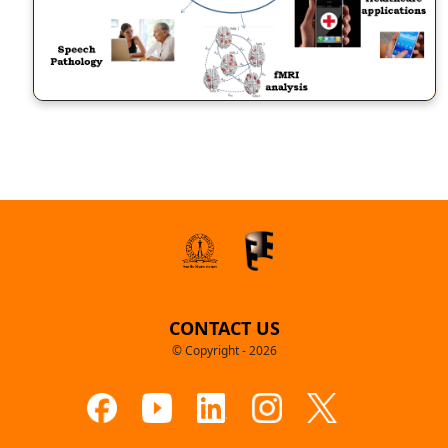
CONTACT US
© Copyright - 2026