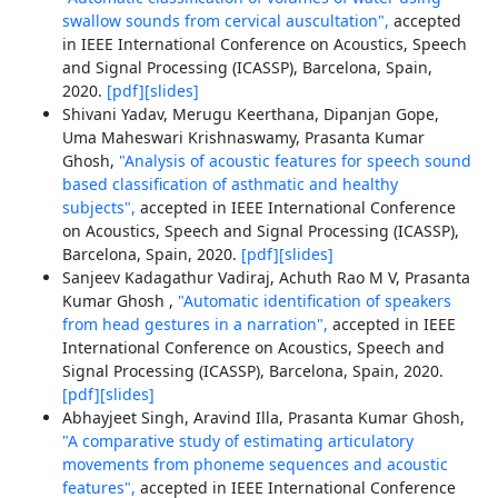
swallow sounds from cervical auscultation",
accepted
in IEEE International Conference on Acoustics, Speech
and Signal Processing (ICASSP), Barcelona, Spain,
2020.
[pdf]
[slides]
Shivani Yadav, Merugu Keerthana, Dipanjan Gope,
Uma Maheswari Krishnaswamy, Prasanta Kumar
Ghosh,
"Analysis of acoustic features for speech sound
based classification of asthmatic and healthy
subjects",
accepted in IEEE International Conference
on Acoustics, Speech and Signal Processing (ICASSP),
Barcelona, Spain, 2020.
[pdf]
[slides]
Sanjeev Kadagathur Vadiraj, Achuth Rao M V, Prasanta
Kumar Ghosh ,
"Automatic identification of speakers
from head gestures in a narration",
accepted in IEEE
International Conference on Acoustics, Speech and
Signal Processing (ICASSP), Barcelona, Spain, 2020.
[pdf]
[slides]
Abhayjeet Singh, Aravind Illa, Prasanta Kumar Ghosh,
"A comparative study of estimating articulatory
movements from phoneme sequences and acoustic
features",
accepted in IEEE International Conference