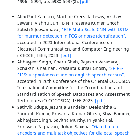
4996 - 5994, pp. 5930-5937(8).
[pdf]
Alex Paul Kamson, Macline Crecsilla Lewis, Akshay
Sawant, Vishnu Sunil B N, Prasanta Kumar Ghosh,
Satish S Jeevannavar,
"E2E Multi-Scale CNN with LSTM
for murmur detection in PCG or noise identification",
accepted in 2023 International Conference on
Electrical Communication, and Computer Engineering
(ICECCE), IEEE, 2023.
[pdf]
Abhayjeet Singh, Charu Shah, Rajashri Varadaraj,
Sonakshi Chauhan, Prasanta Kumar Ghosh,
"SPIRE-
SIES: A spontaneous indian english speech corpus",
accepted in 26th Conference of the Oriental COCOSDA
International Committee for the Co-ordination and
Standardisation of Speech Databases and Assessment
Techniques (O-COCOSDA). IEEE 2023.
[pdf]
Sathvik Udupa, Jesuraja Bandekar, Deekshitha G,
Saurabh Kumar, P.rasanta Kumar Ghosh, Shya Badiger,
Abhayjeet Singh, Savitha Murthy, Priyanka Pai,
Srinivasa Raghavan, Rohan Saxena,
"Gated multi
encoders and multitask objectives for dialectal speech