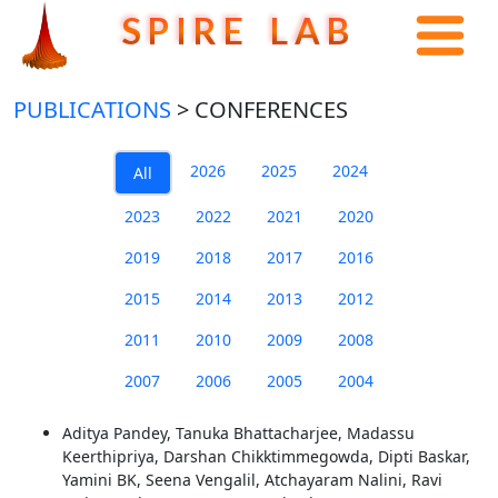
S P I R E L A B
PUBLICATIONS
> CONFERENCES
2026
2025
2024
All
2023
2022
2021
2020
2019
2018
2017
2016
2015
2014
2013
2012
2011
2010
2009
2008
2007
2006
2005
2004
Aditya Pandey, Tanuka Bhattacharjee, Madassu
Keerthipriya, Darshan Chikktimmegowda, Dipti Baskar,
Yamini BK, Seena Vengalil, Atchayaram Nalini, Ravi