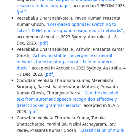
resource Indian language",
accepted in SPECOM 2023.
[pdf]
Veerababu Dharanalakota, J. Pavan Kumar, Prasanta
Kumar Ghosh,
"Loss-based optimizer switching to
solve 1-D Helmholtz equation using neural networks",
accepted in Acoustics 2023 Sydney, Australia, 4 - 8
Dec, 2023.
[pdf]
Veerababu Dharanalakota, R. Ashwin, Prasanta kumar
Ghosh,
"Achieving stable convergence of neural
networks for estimating acoustic field in uniform
ducts",
accepted in Acoustics 2023 Sydney, Australia, 4
- 8 Dec, 2023.
[pdf]
Chowdam Venkata Thirumala Kumar, Meenakshi
Sirigiraju, Rakesh Vaideeswaran Mahesh, Prasanta
Kumar Ghosh, Chiranjeevi Yarra,
"Can the decoded
text from automatic speech recognition effectively
detect spoken grammar errors?",
accepted in SLATE
2023.
[pdf]
Chowdam Venkata Thirumala Kumar, Tanuka
Bhattacharjee, Yamini BK, Nalini Atchayaram, Ravi
Yadav, Prasanta Kumar Ghosh,
"Classification of multi-