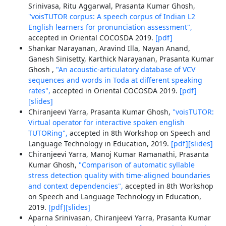
Srinivasa, Ritu Aggarwal, Prasanta Kumar Ghosh,
"voisTUTOR corpus: A speech corpus of Indian L2
English learners for pronunciation assessment",
accepted in Oriental COCOSDA 2019.
[pdf]
Shankar Narayanan, Aravind Illa, Nayan Anand,
Ganesh Sinisetty, Karthick Narayanan, Prasanta Kumar
Ghosh ,
"An acoustic-articulatory database of VCV
sequences and words in Toda at different speaking
rates",
accepted in Oriental COCOSDA 2019.
[pdf]
[slides]
Chiranjeevi Yarra, Prasanta Kumar Ghosh,
"voisTUTOR:
Virtual operator for interactive spoken english
TUTORing",
accepted in 8th Workshop on Speech and
Language Technology in Education, 2019.
[pdf]
[slides]
Chiranjeevi Yarra, Manoj Kumar Ramanathi, Prasanta
Kumar Ghosh,
"Comparison of automatic syllable
stress detection quality with time-aligned boundaries
and context dependencies",
accepted in 8th Workshop
on Speech and Language Technology in Education,
2019.
[pdf]
[slides]
Aparna Srinivasan, Chiranjeevi Yarra, Prasanta Kumar