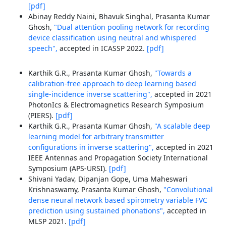
[pdf]
Abinay Reddy Naini, Bhavuk Singhal, Prasanta Kumar
Ghosh,
"Dual attention pooling network for recording
device classification using neutral and whispered
speech",
accepted in ICASSP 2022.
[pdf]
Karthik G.R., Prasanta Kumar Ghosh,
"Towards a
calibration-free approach to deep learning based
single-incidence inverse scattering",
accepted in 2021
PhotonIcs & Electromagnetics Research Symposium
(PIERS).
[pdf]
Karthik G.R., Prasanta Kumar Ghosh,
"A scalable deep
learning model for arbitrary transmitter
configurations in inverse scattering",
accepted in 2021
IEEE Antennas and Propagation Society International
Symposium (APS-URSI).
[pdf]
Shivani Yadav, Dipanjan Gope, Uma Maheswari
Krishnaswamy, Prasanta Kumar Ghosh,
"Convolutional
dense neural network based spirometry variable FVC
prediction using sustained phonations",
accepted in
MLSP 2021.
[pdf]