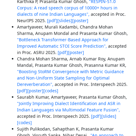
Karthika P, Prasanta Kumar Ghosh,
"RESPIN-S1.0
Corpus: A read speech corpus of 10000+ hours in
dialects of nine Indian Languages",
accepted in Proc.
NeurIPS 2025.
[pdf]
[slides]
[poster]
Amartyaveer, Murali Kadambi, Chandra Mohan
Sharma, Anupam Mondal and Prasanta Kumar Ghosh,
"Bottleneck Transformer-Based Approach for
Improved Automatic STOI Score Prediction",
accepted
in Proc. ASRU 2025.
[pdf]
[poster]
Chandra Mohan Sharma, Arnab Kumar Roy, Anupam
Mandal, Prasanta Kumar Ghosh, Prasanna Kumar KR,
"Boosting StoRM Convergence with Metric Guidance
and Non-Uniform State Sampling for Optimal
Dereverberation",
accepted in Proc. Interspeech 2025.
[pdf]
[poster]
[codes]
Saurabh Kumar, Amartyaveer, Prasanta Kumar Ghosh,
"Jointly Improving Dialect Identification and ASR in
Indian Languages via Multimodal Feature Fusion",
accepted in Proc. Interspeech 2025.
[pdf]
[slides]
[codes]
Sujith Pulikodan, Sahapthan K, Prasanta Kumar
Ghosh, Visruth Sanka, Nihar Desai ,
"An approach to