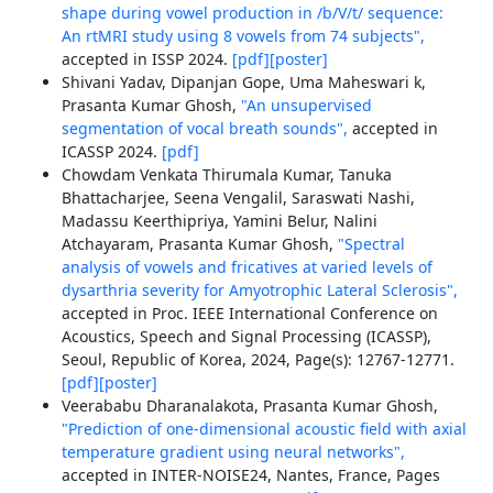
shape during vowel production in /b/V/t/ sequence:
An rtMRI study using 8 vowels from 74 subjects",
accepted in ISSP 2024.
[pdf]
[poster]
Shivani Yadav, Dipanjan Gope, Uma Maheswari k,
Prasanta Kumar Ghosh,
"An unsupervised
segmentation of vocal breath sounds",
accepted in
ICASSP 2024.
[pdf]
Chowdam Venkata Thirumala Kumar, Tanuka
Bhattacharjee, Seena Vengalil, Saraswati Nashi,
Madassu Keerthipriya, Yamini Belur, Nalini
Atchayaram, Prasanta Kumar Ghosh,
"Spectral
analysis of vowels and fricatives at varied levels of
dysarthria severity for Amyotrophic Lateral Sclerosis",
accepted in Proc. IEEE International Conference on
Acoustics, Speech and Signal Processing (ICASSP),
Seoul, Republic of Korea, 2024, Page(s): 12767-12771.
[pdf]
[poster]
Veerababu Dharanalakota, Prasanta Kumar Ghosh,
"Prediction of one-dimensional acoustic field with axial
temperature gradient using neural networks",
accepted in INTER-NOISE24, Nantes, France, Pages