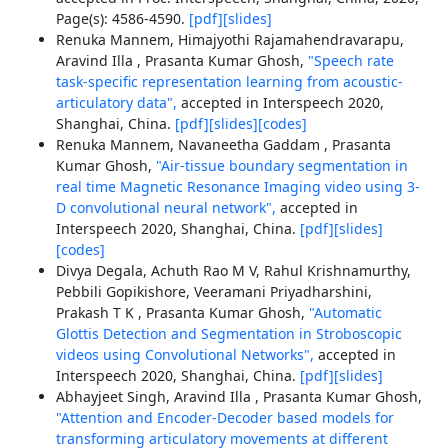
Page(s): 4586-4590.
[pdf]
[slides]
Renuka Mannem, Himajyothi Rajamahendravarapu,
Aravind Illa , Prasanta Kumar Ghosh,
"Speech rate
task-specific representation learning from acoustic-
articulatory data",
accepted in Interspeech 2020,
Shanghai, China.
[pdf]
[slides]
[codes]
Renuka Mannem, Navaneetha Gaddam , Prasanta
Kumar Ghosh,
"Air-tissue boundary segmentation in
real time Magnetic Resonance Imaging video using 3-
D convolutional neural network",
accepted in
Interspeech 2020, Shanghai, China.
[pdf]
[slides]
[codes]
Divya Degala, Achuth Rao M V, Rahul Krishnamurthy,
Pebbili Gopikishore, Veeramani Priyadharshini,
Prakash T K , Prasanta Kumar Ghosh,
"Automatic
Glottis Detection and Segmentation in Stroboscopic
videos using Convolutional Networks",
accepted in
Interspeech 2020, Shanghai, China.
[pdf]
[slides]
Abhayjeet Singh, Aravind Illa , Prasanta Kumar Ghosh,
"Attention and Encoder-Decoder based models for
transforming articulatory movements at different