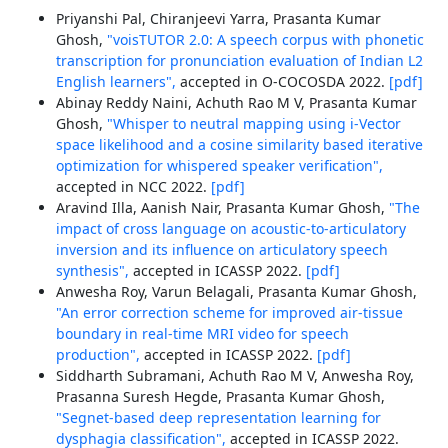
Priyanshi Pal, Chiranjeevi Yarra, Prasanta Kumar
Ghosh,
"voisTUTOR 2.0: A speech corpus with phonetic
transcription for pronunciation evaluation of Indian L2
English learners",
accepted in O-COCOSDA 2022.
[pdf]
Abinay Reddy Naini, Achuth Rao M V, Prasanta Kumar
Ghosh,
"Whisper to neutral mapping using i-Vector
space likelihood and a cosine similarity based iterative
optimization for whispered speaker verification",
accepted in NCC 2022.
[pdf]
Aravind Illa, Aanish Nair, Prasanta Kumar Ghosh,
"The
impact of cross language on acoustic-to-articulatory
inversion and its influence on articulatory speech
synthesis",
accepted in ICASSP 2022.
[pdf]
Anwesha Roy, Varun Belagali, Prasanta Kumar Ghosh,
"An error correction scheme for improved air-tissue
boundary in real-time MRI video for speech
production",
accepted in ICASSP 2022.
[pdf]
Siddharth Subramani, Achuth Rao M V, Anwesha Roy,
Prasanna Suresh Hegde, Prasanta Kumar Ghosh,
"Segnet-based deep representation learning for
dysphagia classification",
accepted in ICASSP 2022.