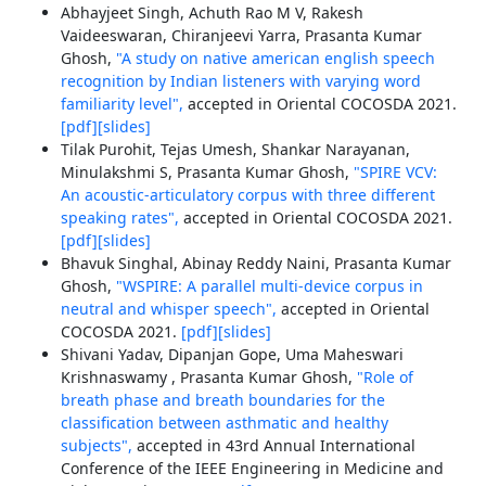
Abhayjeet Singh, Achuth Rao M V, Rakesh
Vaideeswaran, Chiranjeevi Yarra, Prasanta Kumar
Ghosh,
"A study on native american english speech
recognition by Indian listeners with varying word
familiarity level",
accepted in Oriental COCOSDA 2021.
[pdf]
[slides]
Tilak Purohit, Tejas Umesh, Shankar Narayanan,
Minulakshmi S, Prasanta Kumar Ghosh,
"SPIRE VCV:
An acoustic-articulatory corpus with three different
speaking rates",
accepted in Oriental COCOSDA 2021.
[pdf]
[slides]
Bhavuk Singhal, Abinay Reddy Naini, Prasanta Kumar
Ghosh,
"WSPIRE: A parallel multi-device corpus in
neutral and whisper speech",
accepted in Oriental
COCOSDA 2021.
[pdf]
[slides]
Shivani Yadav, Dipanjan Gope, Uma Maheswari
Krishnaswamy , Prasanta Kumar Ghosh,
"Role of
breath phase and breath boundaries for the
classification between asthmatic and healthy
subjects",
accepted in 43rd Annual International
Conference of the IEEE Engineering in Medicine and