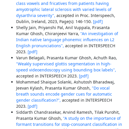
class vowels and fricatives from patients having
amyotrophic lateral sclerosis with varied levels of
dysarthria severity",
accepted in Proc. Interspeech,
Dublin, Ireland, 2023, Page(s): 146-150.
[pdf]
Shelly Jain, Priyanshi Pal, Anil Vuppala, P.rasanta
Kumar Ghosh, Chiranjeevi Yarra,
"An investigation of
Indian native language phonemic influences on L2
English pronunciations",
accepted in INTERSPEECH
2023.
[pdf]
Varun Belagali, Prasanta Kumar Ghosh, Achuth Rao,
"Weakly supervised glottis segmentation in high-
speed videoendoscopy using bounding box labels",
accepted in INTERSPEECH 2023.
[pdf]
Mohammad Shaique Solanki, Ashutosh Bharadwaj,
Jeevan Kylash, Prasanta Kumar Ghosh,
"Do vocal
breath sounds encode gender cues for automatic
gender classification?",
accepted in INTERSPEECH
2023.
[pdf]
Siddarth Chandrasekar, Arvind Ramesh, Tilak Purohit,
Prasanta Kumar Ghosh,
"A study on the importance of
formant transitions for stop-consonant classification in