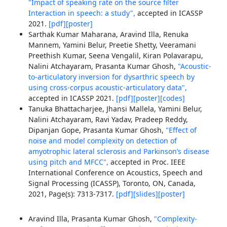
"Impact of speaking rate on the source filter
Interaction in speech: a study",
accepted in ICASSP
2021.
[pdf]
[poster]
Sarthak Kumar Maharana, Aravind Illa, Renuka
Mannem, Yamini Belur, Preetie Shetty, Veeramani
Preethish Kumar, Seena Vengalil, Kiran Polavarapu,
Nalini Atchayaram, Prasanta Kumar Ghosh,
"Acoustic-
to-articulatory inversion for dysarthric speech by
using cross-corpus acoustic-articulatory data",
accepted in ICASSP 2021.
[pdf]
[poster]
[codes]
Tanuka Bhattacharjee, Jhansi Mallela, Yamini Belur,
Nalini Atchayaram, Ravi Yadav, Pradeep Reddy,
Dipanjan Gope, Prasanta Kumar Ghosh,
"Effect of
noise and model complexity on detection of
amyotrophic lateral sclerosis and Parkinson’s disease
using pitch and MFCC",
accepted in Proc. IEEE
International Conference on Acoustics, Speech and
Signal Processing (ICASSP), Toronto, ON, Canada,
2021, Page(s): 7313-7317.
[pdf]
[slides]
[poster]
Aravind Illa, Prasanta Kumar Ghosh,
"Complexity-