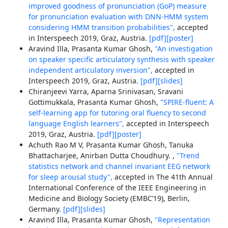
improved goodness of pronunciation (GoP) measure
for pronunciation evaluation with DNN-HMM system
considering HMM transition probabilities",
accepted
in Interspeech 2019, Graz, Austria.
[pdf]
[poster]
Aravind Illa, Prasanta Kumar Ghosh,
"An investigation
on speaker specific articulatory synthesis with speaker
independent articulatory inversion",
accepted in
Interspeech 2019, Graz, Austria.
[pdf]
[slides]
Chiranjeevi Yarra, Aparna Srinivasan, Sravani
Gottimukkala, Prasanta Kumar Ghosh,
"SPIRE-fluent: A
self-learning app for tutoring oral fluency to second
language English learners",
accepted in Interspeech
2019, Graz, Austria.
[pdf]
[poster]
Achuth Rao M V, Prasanta Kumar Ghosh, Tanuka
Bhattacharjee, Anirban Dutta Choudhury. ,
"Trend
statistics network and channel invariant EEG network
for sleep arousal study",
accepted in The 41th Annual
International Conference of the IEEE Engineering in
Medicine and Biology Society (EMBC’19), Berlin,
Germany.
[pdf]
[slides]
Aravind Illa, Prasanta Kumar Ghosh,
"Representation