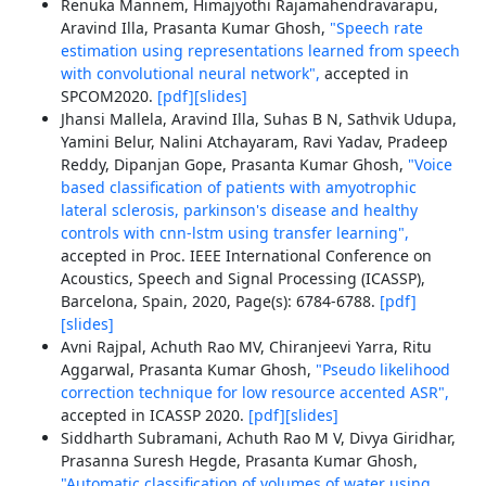
Renuka Mannem, Himajyothi Rajamahendravarapu,
Aravind Illa, Prasanta Kumar Ghosh,
"Speech rate
estimation using representations learned from speech
with convolutional neural network",
accepted in
SPCOM2020.
[pdf]
[slides]
Jhansi Mallela, Aravind Illa, Suhas B N, Sathvik Udupa,
Yamini Belur, Nalini Atchayaram, Ravi Yadav, Pradeep
Reddy, Dipanjan Gope, Prasanta Kumar Ghosh,
"Voice
based classification of patients with amyotrophic
lateral sclerosis, parkinson's disease and healthy
controls with cnn-lstm using transfer learning",
accepted in Proc. IEEE International Conference on
Acoustics, Speech and Signal Processing (ICASSP),
Barcelona, Spain, 2020, Page(s): 6784-6788.
[pdf]
[slides]
Avni Rajpal, Achuth Rao MV, Chiranjeevi Yarra, Ritu
Aggarwal, Prasanta Kumar Ghosh,
"Pseudo likelihood
correction technique for low resource accented ASR",
accepted in ICASSP 2020.
[pdf]
[slides]
Siddharth Subramani, Achuth Rao M V, Divya Giridhar,
Prasanna Suresh Hegde, Prasanta Kumar Ghosh,
"Automatic classification of volumes of water using