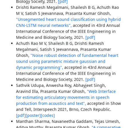
Biology Society, 2021.
[pdf]
Drishti Ramesh Megalmani, Shailesh B G, Achuth Rao
M V, Satish S Jeevannava, Prasanta Kumar Ghosh,
"Unsegmented heart sound classification using hybrid
CNN-LSTM neural networks",
accepted in 43rd Annual
International Conference of the IEEE Engineering in
Medicine and Biology Society, 2021.
[pdf]
Achuth Rao M V, Shailesh B G, Drishti Ramesh
Megalmani, Satish S Jeevannava, Prasanta Kumar
Ghosh,
"Noise robust detection of fundamental heart
sound using parametric mixture gaussian and
dynamic programming",
accepted in 43rd Annual
International Conference of the IEEE Engineering in
Medicine and Biology Society, 2021.
[pdf]
Sathvik Udupa, Anwesha Roy, Abhayjeet Singh,
Aravind Illa, Prasanta Kumar Ghosh,
"Web Interface
for estimating articulatory movements in speech
production from acoustics and text",
accepted in Show
and Tell, Interspeech 2021, Brno, Czech Republic.
[pdf]
[poster]
[codes]
Manthan Sharma, Navaneetha Gaddam, Tejas Umesh,
Aditya Murthy, Prasanta Kumar Ghosh,
"A comparative