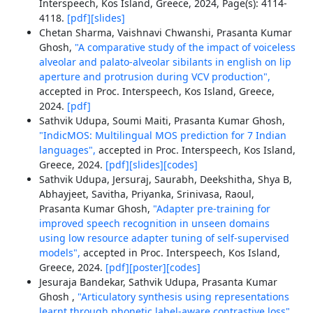
Interspeech, Kos Island, Greece, 2024, Page(s): 4114-
4118.
[pdf]
[slides]
Chetan Sharma, Vaishnavi Chwanshi, Prasanta Kumar
Ghosh,
"A comparative study of the impact of voiceless
alveolar and palato-alveolar sibilants in english on lip
aperture and protrusion during VCV production",
accepted in Proc. Interspeech, Kos Island, Greece,
2024.
[pdf]
Sathvik Udupa, Soumi Maiti, Prasanta Kumar Ghosh,
"IndicMOS: Multilingual MOS prediction for 7 Indian
languages",
accepted in Proc. Interspeech, Kos Island,
Greece, 2024.
[pdf]
[slides]
[codes]
Sathvik Udupa, Jersuraj, Saurabh, Deekshitha, Shya B,
Abhayjeet, Savitha, Priyanka, Srinivasa, Raoul,
Prasanta Kumar Ghosh,
"Adapter pre-training for
improved speech recognition in unseen domains
using low resource adapter tuning of self-supervised
models",
accepted in Proc. Interspeech, Kos Island,
Greece, 2024.
[pdf]
[poster]
[codes]
Jesuraja Bandekar, Sathvik Udupa, Prasanta Kumar
Ghosh ,
"Articulatory synthesis using representations
learnt through phonetic label-aware contrastive loss",