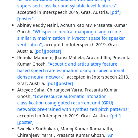
supervised classifier and syllable level features",
accepted in Interspeech 2019, Graz, Austria.
[pdf]
[poster]
Abinay Reddy Naini, Achuth Rao MV, Prasanta Kumar
Ghosh,
"Whisper to neutral mapping using cosine
similarity maximization in i-vector space for speaker
verification",
accepted in Interspeech 2019, Graz,
Austria.
[pdf]
[poster]
Renuka Mannem, Jhansi Mallela, Aravind Illa, Prasanta
Kumar Ghosh,
"Acoustic and articulatory feature
based speech rate estimation using a convolutional
dense neural network",
accepted in Interspeech 2019,
Graz, Austria.
[pdf]
[poster]
Atreyee Saha, Chiranjeevi Yarra, Prasanta Kumar
Ghosh,
"Low resource automatic intonation
classification using gated recurrent unit (GRU)
networks pre-trained with synthesized pitch patterns",
accepted in Interspeech 2019, Graz, Austria.
[pdf]
[poster]
Sweekar Sudhakara, Manoj Kumar Ramanathi,
Chiranjeevi Yarra , Prasanta Kumar Ghosh,
"An