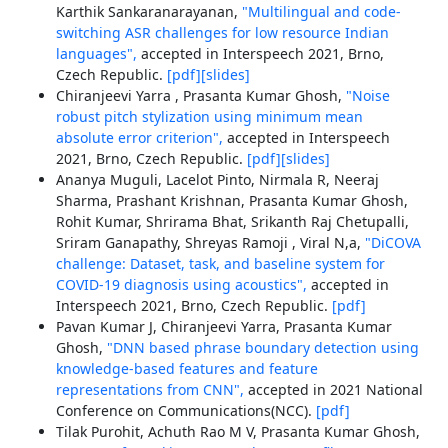
Karthik Sankaranarayanan,
"Multilingual and code-
switching ASR challenges for low resource Indian
languages",
accepted in Interspeech 2021, Brno,
Czech Republic.
[pdf]
[slides]
Chiranjeevi Yarra , Prasanta Kumar Ghosh,
"Noise
robust pitch stylization using minimum mean
absolute error criterion",
accepted in Interspeech
2021, Brno, Czech Republic.
[pdf]
[slides]
Ananya Muguli, Lacelot Pinto, Nirmala R, Neeraj
Sharma, Prashant Krishnan, Prasanta Kumar Ghosh,
Rohit Kumar, Shrirama Bhat, Srikanth Raj Chetupalli,
Sriram Ganapathy, Shreyas Ramoji , Viral N,a,
"DiCOVA
challenge: Dataset, task, and baseline system for
COVID-19 diagnosis using acoustics",
accepted in
Interspeech 2021, Brno, Czech Republic.
[pdf]
Pavan Kumar J, Chiranjeevi Yarra, Prasanta Kumar
Ghosh,
"DNN based phrase boundary detection using
knowledge-based features and feature
representations from CNN",
accepted in 2021 National
Conference on Communications(NCC).
[pdf]
Tilak Purohit, Achuth Rao M V, Prasanta Kumar Ghosh,