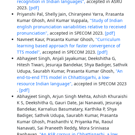
recognition in Indian languages",
accepted in ASRU
2023.
[pdf]
Priyanshi Pal, Shelly Jain, Chiranjeevi Yarra, P.rasanta
Kumar Ghosh, Anil Kumar Vuppala,
"Study of Indian
english pronunciation variabilities relative to received
pronunciation",
accepted in SPECOM 2023.
[pdf]
Navneet Kaur, Prasanta Kumar Ghosh,
"Curriculum
learning based approach for faster convergence of
TTS model",
accepted in SPECOM 2023.
[pdf]
Abhayjeet Singh, Anjali Jayakumar, Deekshitha G,
Hitesh Tiwari, Jesuraja Bandekar, Shya Badiger, Sathvik
Udupa, Saurabh Kumar, Prasanta Kumar Ghosh,
"An
end-to-end TTS model in Chhattisgarhi, a low-
resource Indian language",
accepted in SPECOM 2023
.
[pdf]
Abhayjeet Singh, Arjun Singh Mehta, Ashish Khuraishi
K S, Deekshitha G, Gauri Date, Jai Nanavati, Jesuraja
Bandekar, Karnalius Basumatary, Karthika P, Shya
Badiger, Sathvik Udupa, Saurabh Kumar, Prasanta
Kumar Ghosh, Prashanthi V, Priyanka Pai, Raoul
Nanavati, Sai Praneeth Reddy, Mora Srinivasa
Raghavan,
"An ASR corpus in Chhattisgarhi, a low