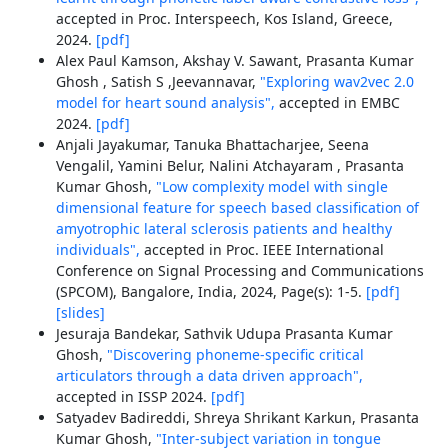
accepted in Proc. Interspeech, Kos Island, Greece,
2024.
[pdf]
Alex Paul Kamson, Akshay V. Sawant, Prasanta Kumar
Ghosh , Satish S ,Jeevannavar,
"Exploring wav2vec 2.0
model for heart sound analysis",
accepted in EMBC
2024.
[pdf]
Anjali Jayakumar, Tanuka Bhattacharjee, Seena
Vengalil, Yamini Belur, Nalini Atchayaram , Prasanta
Kumar Ghosh,
"Low complexity model with single
dimensional feature for speech based classification of
amyotrophic lateral sclerosis patients and healthy
individuals",
accepted in Proc. IEEE International
Conference on Signal Processing and Communications
(SPCOM), Bangalore, India, 2024, Page(s): 1-5.
[pdf]
[slides]
Jesuraja Bandekar, Sathvik Udupa Prasanta Kumar
Ghosh,
"Discovering phoneme-specific critical
articulators through a data driven approach",
accepted in ISSP 2024.
[pdf]
Satyadev Badireddi, Shreya Shrikant Karkun, Prasanta
Kumar Ghosh,
"Inter-subject variation in tongue