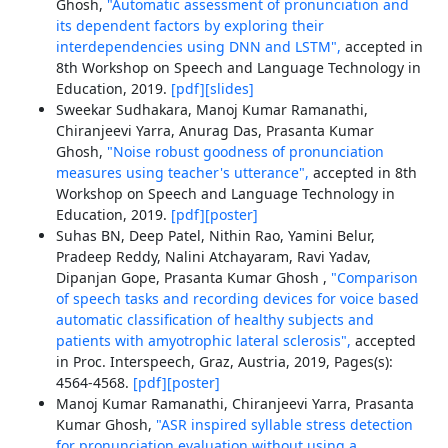
Ghosh,
"Automatic assessment of pronunciation and
its dependent factors by exploring their
interdependencies using DNN and LSTM",
accepted in
8th Workshop on Speech and Language Technology in
Education, 2019.
[pdf]
[slides]
Sweekar Sudhakara, Manoj Kumar Ramanathi,
Chiranjeevi Yarra, Anurag Das, Prasanta Kumar
Ghosh,
"Noise robust goodness of pronunciation
measures using teacher's utterance",
accepted in 8th
Workshop on Speech and Language Technology in
Education, 2019.
[pdf]
[poster]
Suhas BN, Deep Patel, Nithin Rao, Yamini Belur,
Pradeep Reddy, Nalini Atchayaram, Ravi Yadav,
Dipanjan Gope, Prasanta Kumar Ghosh ,
"Comparison
of speech tasks and recording devices for voice based
automatic classification of healthy subjects and
patients with amyotrophic lateral sclerosis",
accepted
in Proc. Interspeech, Graz, Austria, 2019, Pages(s):
4564-4568.
[pdf]
[poster]
Manoj Kumar Ramanathi, Chiranjeevi Yarra, Prasanta
Kumar Ghosh,
"ASR inspired syllable stress detection
for pronunciation evaluation without using a