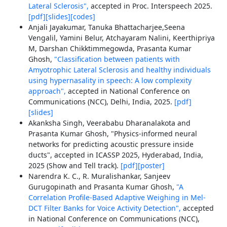
Lateral Sclerosis",
accepted in Proc. Interspeech 2025.
[pdf]
[slides]
[codes]
Anjali Jayakumar, Tanuka Bhattacharjee,Seena
Vengalil, Yamini Belur, Atchayaram Nalini, Keerthipriya
M, Darshan Chikktimmegowda, Prasanta Kumar
Ghosh,
"Classification between patients with
Amyotrophic Lateral Sclerosis and healthy individuals
using hypernasality in speech: A low complexity
approach",
accepted in National Conference on
Communications (NCC), Delhi, India, 2025.
[pdf]
[slides]
Akanksha Singh, Veerababu Dharanalakota and
Prasanta Kumar Ghosh, "Physics-informed neural
networks for predicting acoustic pressure inside
ducts", accepted in ICASSP 2025, Hyderabad, India,
2025 (Show and Tell track).
[pdf]
[poster]
Narendra K. C., R. Muralishankar, Sanjeev
Gurugopinath and Prasanta Kumar Ghosh,
"A
Correlation Profile-Based Adaptive Weighing in Mel-
DCT Filter Banks for Voice Activity Detection",
accepted
in National Conference on Communications (NCC),