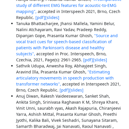
study of different EMG features for acoustic-to-EMG
mapping",
accepted in Interspeech 2021, Brno, Czech
Republic.
[pdf]
[slides]
Tanuka Bhattacharjee, Jhansi Mallela, Yamini Belur,
Nalini Atchayaram, Ravi Yadav, Pradeep Reddy,
Dipanjan Gope, Prasanta Kumar Ghosh,
"Source and
vocal tract cues for speech-based classification of
patients with Parkinson’s disease and healthy
subjects",
accepted in Proc. Interspeech, Brno,
Czechia, 2021, Page(s): 2961-2965.
[pdf]
[slides]
Sathvik Udupa, Anwesha Roy, Abhayjeet Singh,
Aravind Illa, Prasanta Kumar Ghosh,
"Estimating
articulatory movements in speech production with
transformer networks",
accepted in Interspeech 2021,
Brno, Czech Republic.
[pdf]
[slides]
Anuj Diwan, Rakesh Vaideeswaran, Sanket Shah,
Ankita Singh, Srinivasa Raghavan K M, Shreya Khare,
Vinit Unni, saurabh vyas, Akash Rajapuria, Chiranjeevi
Yarra, Ashish Mittal, Prasanta Kumar Ghosh, Preethi
Jyothi, Kalika Bali, Vivek Seshadri, Sunayana Sitaram,
Samarth Bharadwaj, Jai Nanavati, Raoul Nanavati ,