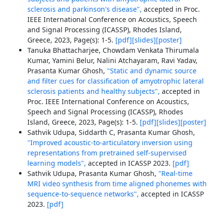
sclerosis and parkinson's disease",
accepted in Proc.
IEEE International Conference on Acoustics, Speech
and Signal Processing (ICASSP), Rhodes Island,
Greece, 2023, Page(s): 1-5.
[pdf]
[slides]
[poster]
Tanuka Bhattacharjee, Chowdam Venkata Thirumala
Kumar, Yamini Belur, Nalini Atchayaram, Ravi Yadav,
Prasanta Kumar Ghosh,
"Static and dynamic source
and filter cues for classification of amyotrophic lateral
sclerosis patients and healthy subjects",
accepted in
Proc. IEEE International Conference on Acoustics,
Speech and Signal Processing (ICASSP), Rhodes
Island, Greece, 2023, Page(s): 1-5.
[pdf]
[slides]
[poster]
Sathvik Udupa, Siddarth C, Prasanta Kumar Ghosh,
"Improved acoustic-to-articulatory inversion using
representations from pretrained self-supervised
learning models",
accepted in ICASSP 2023.
[pdf]
Sathvik Udupa, Prasanta Kumar Ghosh,
"Real-time
MRI video synthesis from time aligned phonemes with
sequence-to-sequence networks",
accepted in ICASSP
2023.
[pdf]