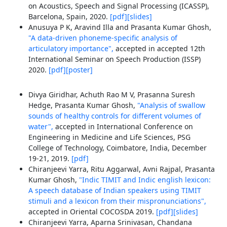
on Acoustics, Speech and Signal Processing (ICASSP),
Barcelona, Spain, 2020.
[pdf]
[slides]
Anusuya P K, Aravind Illa and Prasanta Kumar Ghosh,
"A data-driven phoneme-specific analysis of
articulatory importance",
accepted in accepted 12th
International Seminar on Speech Production (ISSP)
2020.
[pdf]
[poster]
Divya Giridhar, Achuth Rao M V, Prasanna Suresh
Hedge, Prasanta Kumar Ghosh,
"Analysis of swallow
sounds of healthy controls for different volumes of
water",
accepted in International Conference on
Engineering in Medicine and Life Sciences, PSG
College of Technology, Coimbatore, India, December
19-21, 2019.
[pdf]
Chiranjeevi Yarra, Ritu Aggarwal, Avni Rajpal, Prasanta
Kumar Ghosh,
"Indic TIMIT and Indic english lexicon:
A speech database of Indian speakers using TIMIT
stimuli and a lexicon from their mispronunciations",
accepted in Oriental COCOSDA 2019.
[pdf]
[slides]
Chiranjeevi Yarra, Aparna Srinivasan, Chandana