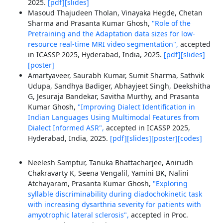
2025.
[pdf]
[slides]
Masoud Thajudeen Tholan, Vinayaka Hegde, Chetan
Sharma and Prasanta Kumar Ghosh,
"Role of the
Pretraining and the Adaptation data sizes for low-
resource real-time MRI video segmentation",
accepted
in ICASSP 2025, Hyderabad, India, 2025.
[pdf]
[slides]
[poster]
Amartyaveer, Saurabh Kumar, Sumit Sharma, Sathvik
Udupa, Sandhya Badiger, Abhayjeet Singh, Deekshitha
G, Jesuraja Bandekar, Savitha Murthy, and Prasanta
Kumar Ghosh,
"Improving Dialect Identification in
Indian Languages Using Multimodal Features from
Dialect Informed ASR",
accepted in ICASSP 2025,
Hyderabad, India, 2025.
[pdf]
[slides]
[poster]
[codes]
Neelesh Samptur, Tanuka Bhattacharjee, Anirudh
Chakravarty K, Seena Vengalil, Yamini BK, Nalini
Atchayaram, Prasanta Kumar Ghosh,
"Exploring
syllable discriminability during diadochokinetic task
with increasing dysarthria severity for patients with
amyotrophic lateral sclerosis",
accepted in Proc.