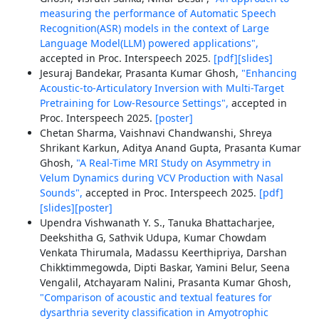
measuring the performance of Automatic Speech
Recognition(ASR) models in the context of Large
Language Model(LLM) powered applications",
accepted in Proc. Interspeech 2025.
[pdf]
[slides]
Jesuraj Bandekar, Prasanta Kumar Ghosh,
"Enhancing
Acoustic-to-Articulatory Inversion with Multi-Target
Pretraining for Low-Resource Settings",
accepted in
Proc. Interspeech 2025.
[poster]
Chetan Sharma, Vaishnavi Chandwanshi, Shreya
Shrikant Karkun, Aditya Anand Gupta, Prasanta Kumar
Ghosh,
"A Real-Time MRI Study on Asymmetry in
Velum Dynamics during VCV Production with Nasal
Sounds",
accepted in Proc. Interspeech 2025.
[pdf]
[slides]
[poster]
Upendra Vishwanath Y. S., Tanuka Bhattacharjee,
Deekshitha G, Sathvik Udupa, Kumar Chowdam
Venkata Thirumala, Madassu Keerthipriya, Darshan
Chikktimmegowda, Dipti Baskar, Yamini Belur, Seena
Vengalil, Atchayaram Nalini, Prasanta Kumar Ghosh,
"Comparison of acoustic and textual features for
dysarthria severity classification in Amyotrophic