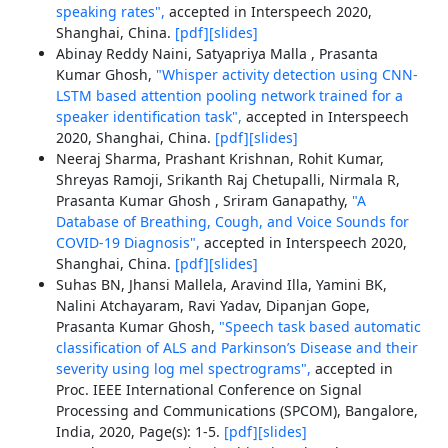
speaking rates",
accepted in Interspeech 2020,
Shanghai, China.
[pdf]
[slides]
Abinay Reddy Naini, Satyapriya Malla , Prasanta
Kumar Ghosh,
"Whisper activity detection using CNN-
LSTM based attention pooling network trained for a
speaker identification task",
accepted in Interspeech
2020, Shanghai, China.
[pdf]
[slides]
Neeraj Sharma, Prashant Krishnan, Rohit Kumar,
Shreyas Ramoji, Srikanth Raj Chetupalli, Nirmala R,
Prasanta Kumar Ghosh , Sriram Ganapathy,
"A
Database of Breathing, Cough, and Voice Sounds for
COVID-19 Diagnosis",
accepted in Interspeech 2020,
Shanghai, China.
[pdf]
[slides]
Suhas BN, Jhansi Mallela, Aravind Illa, Yamini BK,
Nalini Atchayaram, Ravi Yadav, Dipanjan Gope,
Prasanta Kumar Ghosh,
"Speech task based automatic
classification of ALS and Parkinson’s Disease and their
severity using log mel spectrograms",
accepted in
Proc. IEEE International Conference on Signal
Processing and Communications (SPCOM), Bangalore,
India, 2020, Page(s): 1-5.
[pdf]
[slides]