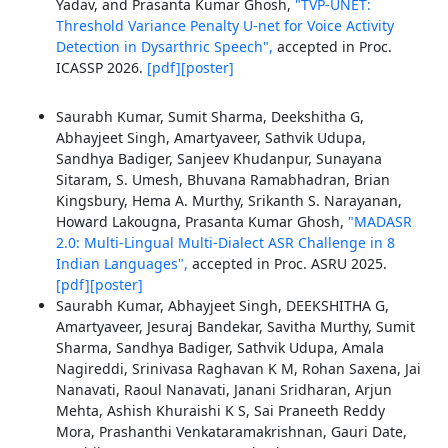
Yadav, and Prasanta Kumar Ghosh,
"TVP-UNET:
Threshold Variance Penalty U-net for Voice Activity
Detection in Dysarthric Speech",
accepted in Proc.
ICASSP 2026.
[pdf]
[poster]
Saurabh Kumar, Sumit Sharma, Deekshitha G,
Abhayjeet Singh, Amartyaveer, Sathvik Udupa,
Sandhya Badiger, Sanjeev Khudanpur, Sunayana
Sitaram, S. Umesh, Bhuvana Ramabhadran, Brian
Kingsbury, Hema A. Murthy, Srikanth S. Narayanan,
Howard Lakougna, Prasanta Kumar Ghosh,
"MADASR
2.0: Multi-Lingual Multi-Dialect ASR Challenge in 8
Indian Languages",
accepted in Proc. ASRU 2025.
[pdf]
[poster]
Saurabh Kumar, Abhayjeet Singh, DEEKSHITHA G,
Amartyaveer, Jesuraj Bandekar, Savitha Murthy, Sumit
Sharma, Sandhya Badiger, Sathvik Udupa, Amala
Nagireddi, Srinivasa Raghavan K M, Rohan Saxena, Jai
Nanavati, Raoul Nanavati, Janani Sridharan, Arjun
Mehta, Ashish Khuraishi K S, Sai Praneeth Reddy
Mora, Prashanthi Venkataramakrishnan, Gauri Date,