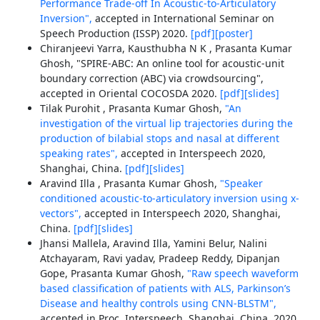
Performance Trade-off In Acoustic-to-Articulatory
Inversion",
accepted in International Seminar on
Speech Production (ISSP) 2020.
[pdf]
[poster]
Chiranjeevi Yarra, Kausthubha N K , Prasanta Kumar
Ghosh, "SPIRE-ABC: An online tool for acoustic-unit
boundary correction (ABC) via crowdsourcing",
accepted in Oriental COCOSDA 2020.
[pdf]
[slides]
Tilak Purohit , Prasanta Kumar Ghosh,
"An
investigation of the virtual lip trajectories during the
production of bilabial stops and nasal at different
speaking rates",
accepted in Interspeech 2020,
Shanghai, China.
[pdf]
[slides]
Aravind Illa , Prasanta Kumar Ghosh,
"Speaker
conditioned acoustic-to-articulatory inversion using x-
vectors",
accepted in Interspeech 2020, Shanghai,
China.
[pdf]
[slides]
Jhansi Mallela, Aravind Illa, Yamini Belur, Nalini
Atchayaram, Ravi yadav, Pradeep Reddy, Dipanjan
Gope, Prasanta Kumar Ghosh,
"Raw speech waveform
based classification of patients with ALS, Parkinson’s
Disease and healthy controls using CNN-BLSTM",
accepted in Proc. Interspeech, Shanghai, China, 2020,