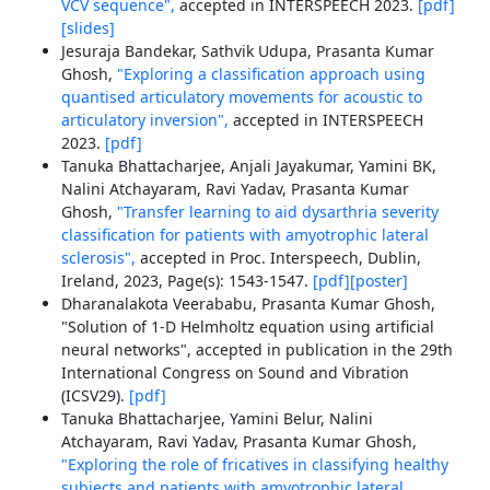
VCV sequence",
accepted in INTERSPEECH 2023.
[pdf]
[slides]
Jesuraja Bandekar, Sathvik Udupa, Prasanta Kumar
Ghosh,
"Exploring a classification approach using
quantised articulatory movements for acoustic to
articulatory inversion",
accepted in INTERSPEECH
2023.
[pdf]
Tanuka Bhattacharjee, Anjali Jayakumar, Yamini BK,
Nalini Atchayaram, Ravi Yadav, Prasanta Kumar
Ghosh,
"Transfer learning to aid dysarthria severity
classification for patients with amyotrophic lateral
sclerosis",
accepted in Proc. Interspeech, Dublin,
Ireland, 2023, Page(s): 1543-1547.
[pdf]
[poster]
Dharanalakota Veerababu, Prasanta Kumar Ghosh,
"Solution of 1-D Helmholtz equation using artificial
neural networks", accepted in publication in the 29th
International Congress on Sound and Vibration
(ICSV29).
[pdf]
Tanuka Bhattacharjee, Yamini Belur, Nalini
Atchayaram, Ravi Yadav, Prasanta Kumar Ghosh,
"Exploring the role of fricatives in classifying healthy
subjects and patients with amyotrophic lateral