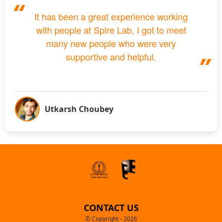
It has been a great experience working
with people at Spire Lab, I got to meet
many new people who were very
supportive and helpful.
Utkarsh Choubey
CONTACT US
© Copyright - 2026