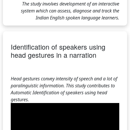
The study involves development of an interactive
system which can assess, diagnose and track the
Indian English spoken language learners.
Identification of speakers using
head gestures in a narration
Head gestures convey intensity of speech and a lot of
paralinguistic information. This study contributes to
Automatic Identification of speakers using head
gestures.