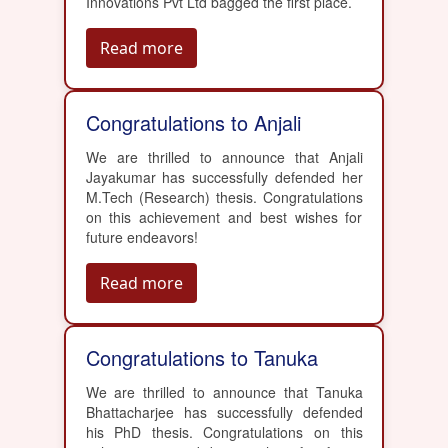
Innovations Pvt Ltd bagged the first place.
Read more
Congratulations to Anjali
We are thrilled to announce that Anjali
Jayakumar has successfully defended her
M.Tech (Research) thesis. Congratulations
on this achievement and best wishes for
future endeavors!
Read more
Congratulations to Tanuka
We are thrilled to announce that Tanuka
Bhattacharjee has successfully defended
his PhD thesis. Congratulations on this