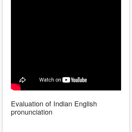
Evaluation of Indian English
pronunciation