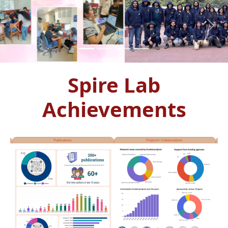
Previous
Next
Spire Lab
Achievements