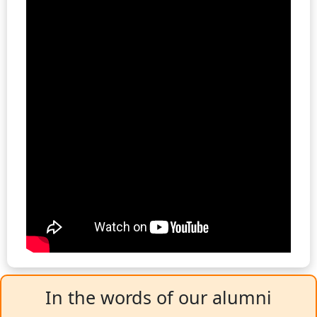
In the words of our alumni