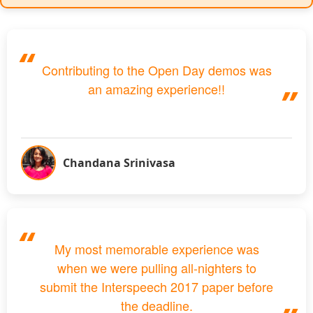
Contributing to the Open Day demos was
an amazing experience!!
Chandana Srinivasa
My most memorable experience was
when we were pulling all-nighters to
submit the Interspeech 2017 paper before
the deadline.