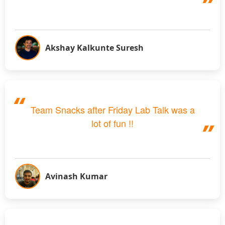
Akshay Kalkunte Suresh
Team Snacks after Friday Lab Talk was a
lot of fun !!
Avinash Kumar