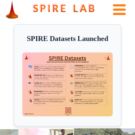
S P I R E L A B
SPIRE Datasets Launched