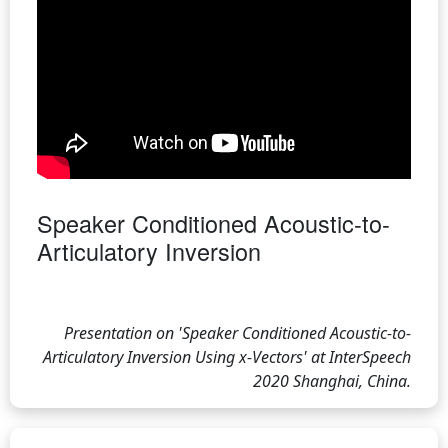
Speaker Conditioned Acoustic-to-
Articulatory Inversion
Presentation on 'Speaker Conditioned Acoustic-to-
Articulatory Inversion Using x-Vectors' at InterSpeech
2020 Shanghai, China.