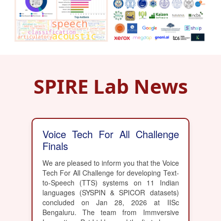
SPIRE Lab News
Voice Tech For All Challenge
Finals
We are pleased to inform you that the Voice
Tech For All Challenge for developing Text-
to-Speech (TTS) systems on 11 Indian
languages (SYSPIN & SPICOR datasets)
concluded on Jan 28, 2026 at IISc
Bengaluru. The team from Immversive