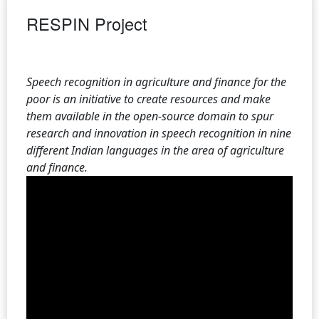
RESPIN Project
Speech recognition in agriculture and finance for the
poor is an initiative to create resources and make
them available in the open-source domain to spur
research and innovation in speech recognition in nine
different Indian languages in the area of agriculture
and finance.