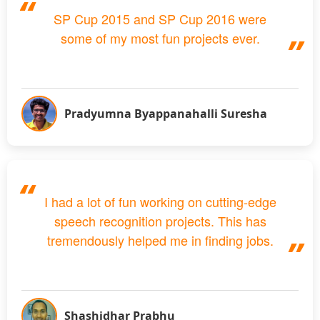
SP Cup 2015 and SP Cup 2016 were
some of my most fun projects ever.
Pradyumna Byappanahalli Suresha
I had a lot of fun working on cutting-edge
speech recognition projects. This has
tremendously helped me in finding jobs.
Shashidhar Prabhu