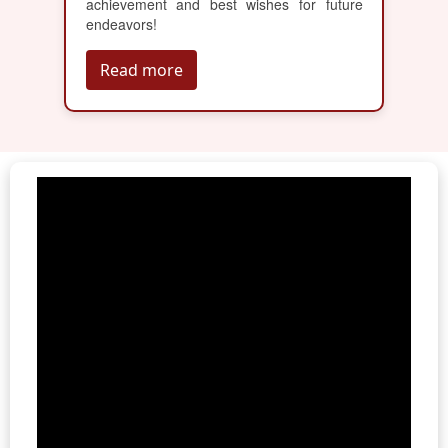
achievement and best wishes for future
endeavors!
Read more