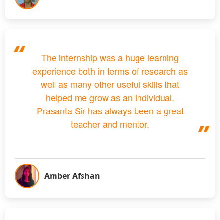
The internship was a huge learning
experience both in terms of research as
well as many other useful skills that
helped me grow as an individual.
Prasanta Sir has always been a great
teacher and mentor.
Amber Afshan